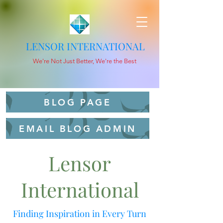
LENSOR INTERNATIONAL
We're Not Just Better, We're the Best
BLOG PAGE
EMAIL BLOG ADMIN
Lensor
International
Finding Inspiration in Every Turn