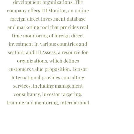
development organizations. The
company offers LII Monitor, an online
foreign direct investment database
and marketing tool that provides real
time monitoring of foreign direct
investment in various countries and
sectors; and LII Assess, a resource for
organizations, which defines
customers value proposition. Lensor
International provides consulting
services, including management
consultancy, investor targeting,
training and mentoring, international
language education, interpretation
and translation services. Lensor
International also has offices in