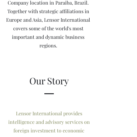
Company location in Paraiba, Brazil.
Together with strategic affiliations in
Europe and Asia, Lensor International
covers some of the world's most
important and dynamic business
regions.
Our Story
Lensor International provides
intelligence and advisory services on
foreign investment to economic