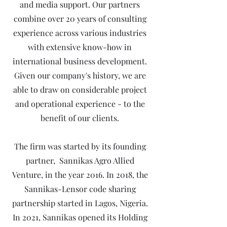
and media support. Our partners
combine over 20 years of consulting
experience across various industries
with extensive know-how in
international business development.
Given our company's history, we are
able to draw on considerable project
and operational experience - to the
benefit of our clients.
The firm was started by its founding
partner, Sannikas Agro Allied
Venture, in the year 2016. In 2018, the
Sannikas-Lensor code sharing
partnership started in Lagos, Nigeria.
In 2021, Sannikas opened its Holding