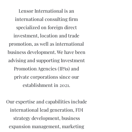
Lensor International is an
international consulting firm
specialized on foreign direct
investment, location and trade
promotion, as well as international
business development. We have been
advising and supporting Investment
Promotion Agencies (IPAs) and
private corporations since our
establishment in 2021.
Our expertise and capabilities include
international lead generation, FDI
strategy development, business
expansion management, marketing