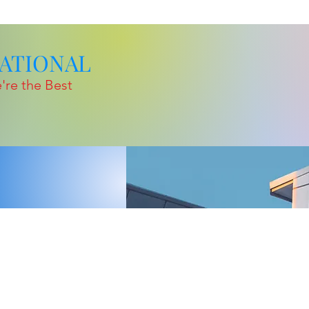
TIONAL
're the Best