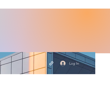
Log In