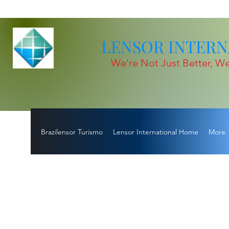
LENSOR INTERNA
We're Not Just Better, We
Brazilensor Turismo
Lensor International Home
More