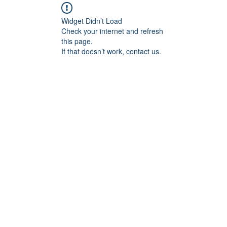
Widget Didn’t Load
Check your internet and refresh
this page.
If that doesn’t work, contact us.