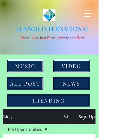
LENSOR INTERNATIONAL
We're Not Just Better, We're the Best
MUSIC
VIDEO
ALL POST
NEWS
TRENDING
Blog
Sign Up
Job Opportunities