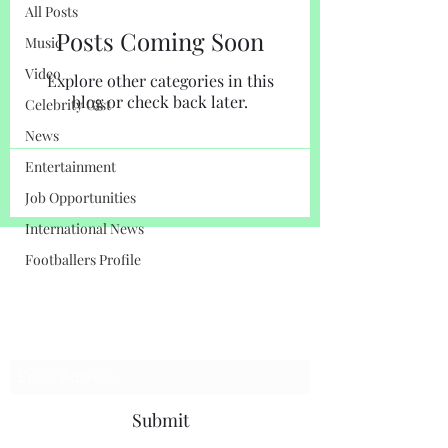
All Posts
Posts Coming Soon
Music
Video
Explore other categories in this
blog or check back later.
Celebrity Gist
News
Entertainment
Job Opportunities
International News
Footballers Profile
LENSOR INTERNATIONAL
Subscribe Here For Updates
Submit