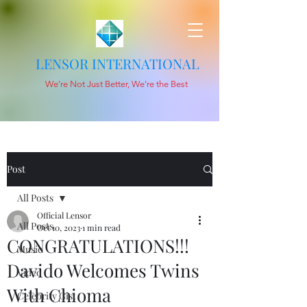
LENSOR INTERNATIONAL
We're Not Just Better, We're the Best
Post
All Posts
Official Lensor
All Posts
Oct 10, 2023
1 min read
CONGRATULATIONS!!!
Music
Davido Welcomes Twins
Video
With Chioma
Celebrity Gist