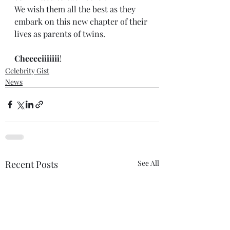
We wish them all the best as they 
embark on this new chapter of their 
lives as parents of twins.
Cheeeeiiiiiii
!
Celebrity Gist
News
Recent Posts
See All