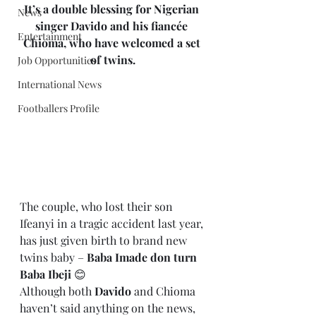
It’s a double blessing for Nigerian 
News
singer Davido and his fiancée 
Entertainment
Chioma, who have welcomed a set 
of twins.
Job Opportunities
International News
Footballers Profile
The couple, who lost their son 
Ifeanyi in a tragic accident last year, 
has just given birth to brand new 
twins baby – 
Baba Imade don turn 
Baba Ibeji
 😊
Although both 
Davido
 and Chioma 
haven’t said anything on the news, 