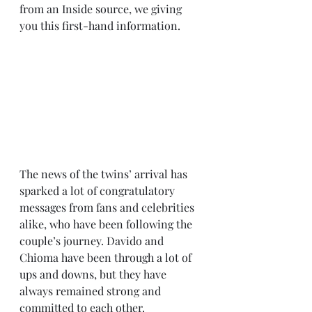
from an Inside source, we giving 
you this first-hand information.
The news of the twins’ arrival has 
sparked a lot of congratulatory 
messages from fans and celebrities 
alike, who have been following the 
couple’s journey. Davido and 
Chioma have been through a lot of 
ups and downs, but they have 
always remained strong and 
committed to each other.