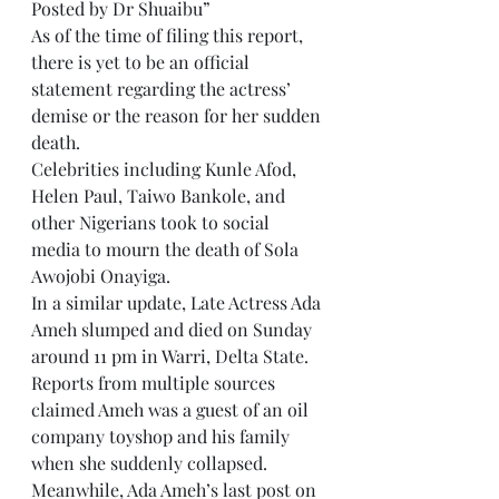
Posted by Dr Shuaibu”
As of the time of filing this report, 
there is yet to be an official 
statement regarding the actress’ 
demise or the reason for her sudden 
death.
Celebrities including Kunle Afod, 
Helen Paul, Taiwo Bankole, and 
other Nigerians took to social 
media to mourn the death of Sola 
Awojobi Onayiga.
In a similar update, Late Actress Ada 
Ameh slumped and died on Sunday 
around 11 pm in Warri, Delta State.
Reports from multiple sources 
claimed Ameh was a guest of an oil 
company toyshop and his family 
when she suddenly collapsed.
Meanwhile, Ada Ameh’s last post on 