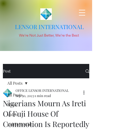
LENSOR INTERNATIONAL
We're Not Just Better, We're the Best
Post
All Posts
OFFICE LENSOR INTERNATIONAL
All Posts
Sep 30, 2023
1 min read
Nigerians Mourn As Ireti
Music
Of Fuji House Of
Video
Commotion Is Reportedly
Celebrity Gist