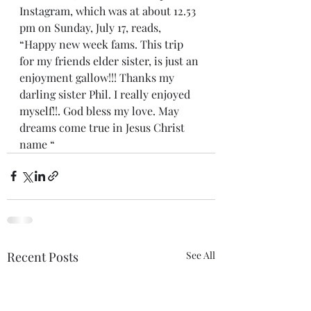
Instagram, which was at about 12.53 
pm on Sunday, July 17, reads, 
“Happy new week fams. This trip 
for my friends elder sister, is just an 
enjoyment gallow!!! Thanks my 
darling sister Phil. I really enjoyed 
myself!!. God bless my love. May 
dreams come true in Jesus Christ 
name “
Recent Posts
See All