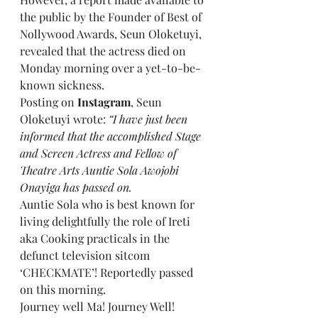
the public by the Founder of Best of 
Nollywood Awards, Seun Oloketuyi, 
revealed that the actress died on 
Monday morning over a yet-to-be-
known sickness.
Posting on 
Instagram
, Seun 
Oloketuyi wrote: 
“I have just been 
informed that the accomplished Stage 
and Screen Actress and Fellow of 
Theatre Arts Auntie Sola Awojobi 
Onayiga has passed on.
Auntie Sola who is best known for 
living delightfully the role of Ireti 
aka Cooking practicals in the 
defunct television sitcom 
‘CHECKMATE’! Reportedly passed 
on this morning.
Journey well Ma! Journey Well!