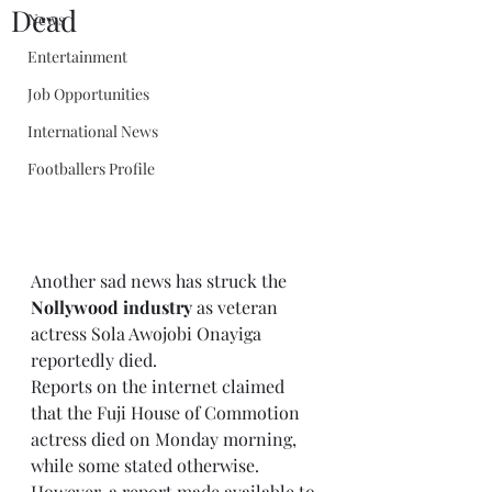
Dead
News
Entertainment
Job Opportunities
International News
Footballers Profile
Another sad news has struck the 
Nollywood industry
 as veteran 
actress Sola Awojobi Onayiga 
reportedly died.
Reports on the internet claimed 
that the Fuji House of Commotion 
actress died on Monday morning, 
while some stated otherwise.
However, a report made available to 